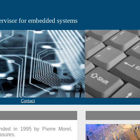
ervisor for embedded systems
Contact
ded in 1995 by Pierre Morel,
asures.