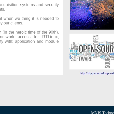
cquisition systems and security
ts.
when we thing it is needed to
y our clients.
(in the heroic time of the 90th),
network access for RTLinux,
ty with: application and module
MNIS Technol