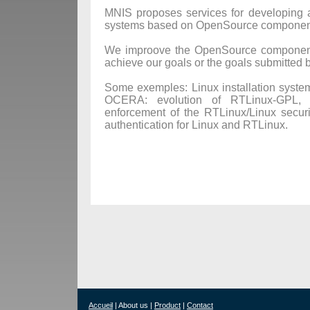
MNIS proposes services for developing a
systems based on OpenSource componen
We improove the OpenSource component 
achieve our goals or the goals submitted b
Some exemples: Linux installation system 
OCERA: evolution of RTLinux-GPL, 
enforcement of the RTLinux/Linux securi
authentication for Linux and RTLinux.
Accueil
| About us |
Product
|
Contact