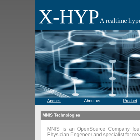
X-HYP
A realtime hyp
Accueil
About us
Product
MNIS Technologies
MNIS is an OpenSource Company foun
Physician Engeneer and specialist for me