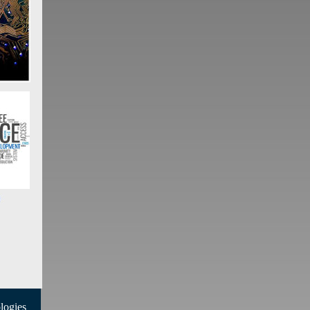
ogies